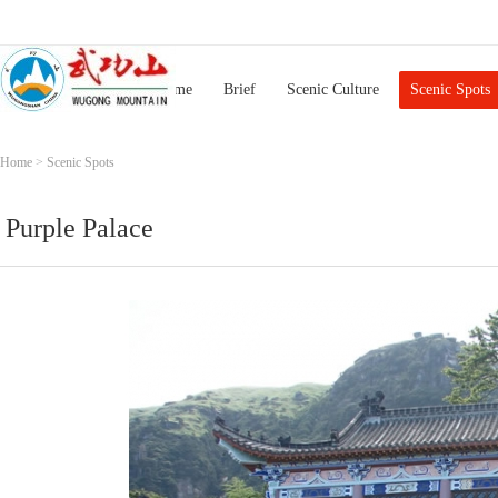
Home
Brief
Scenic Culture
Scenic Spots
Home
>
Scenic Spots
Purple Palace