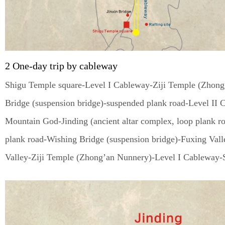
2 One-day trip by cableway
Shigu Temple square-Level I Cableway-Ziji Temple (Zhong
Bridge (suspension bridge)-suspended plank road-Level I
Mountain God-Jinding (ancient altar complex, loop plank r
plank road-Wishing Bridge (suspension bridge)-Fuxing Vall
Valley-Ziji Temple (Zhong’an Nunnery)-Level I Cableway-