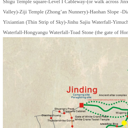
Shigu Temple square-Level I Cableway-(or walk across Jin
Valley)-Ziji Temple (Zhong’an Nunnery)-Haohan Slope -Dia
Yixiantian (Thin Strip of Sky)-Jinhu Sajiu Waterfall-Yimu
Waterfall-Hongyangu Waterfall-Toad Stone (the gate of Ho