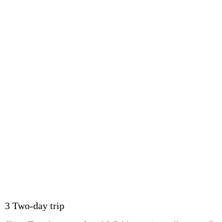
3 Two-day trip