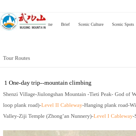
Home
Brief
Scenic Culture
Scenic Spots
Tour Routes
1 One-day trip--mountain climbing
Shenzi Village-Jiulongshan Mountain -Tieti Peak- God of W
loop plank road)-
Level II Cableway
-Hanging plank road-Wi
Valley-Ziji Temple (Zhong’an Nunnery)-
Level I Cableway
-